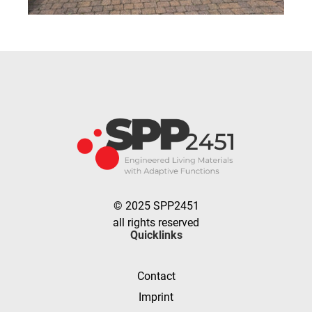
© 2025 SPP2451
all rights reserved
Quicklinks
Contact
Imprint