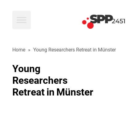
SPP2451
Home
»
Young Researchers Retreat in Münster
Young
Researchers
Retreat
in
Münster