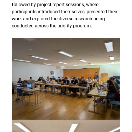
followed by project report sessions, where
participants introduced themselves, presented their
work and explored the diverse research being
conducted across the priority program.