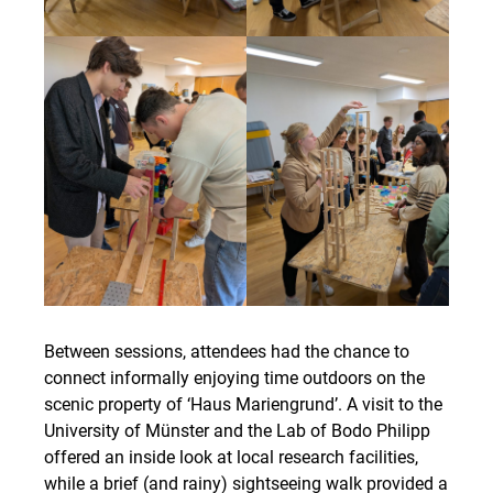
Between sessions, attendees had the chance to
connect informally enjoying time outdoors on the
scenic property of ‘Haus Mariengrund’. A visit to the
University of Münster and the Lab of Bodo Philipp
offered an inside look at local research facilities,
while a brief (and rainy) sightseeing walk provided a