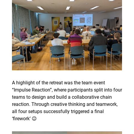
A highlight of the retreat was the team event
“Impulse Reaction”, where participants split into four
teams to design and build a collaborative chain
reaction. Through creative thinking and teamwork,
all four setups successfully triggered a final
‘firework’ 😉