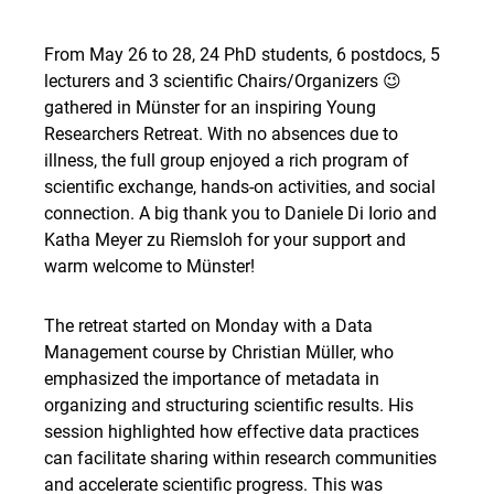
From May 26 to 28, 24 PhD students, 6 postdocs, 5
lecturers and 3 scientific Chairs/Organizers 😉
gathered in Münster for an inspiring Young
Researchers Retreat. With no absences due to
illness, the full group enjoyed a rich program of
scientific exchange, hands-on activities, and social
connection. A big thank you to Daniele Di Iorio and
Katha Meyer zu Riemsloh for your support and
warm welcome to Münster!
The retreat started on Monday with a Data
Management course by Christian Müller, who
emphasized the importance of metadata in
organizing and structuring scientific results. His
session highlighted how effective data practices
can facilitate sharing within research communities
and accelerate scientific progress. This was