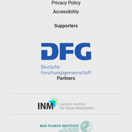
Privacy Policy
Accessibility
Supporters
Partners