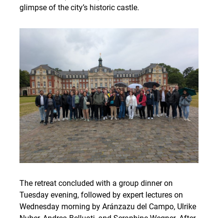
glimpse of the city’s historic castle.
The retreat concluded with a group dinner on
Tuesday evening, followed by expert lectures on
Wednesday morning by Aránzazu del Campo, Ulrike