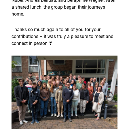
Nuber, Andrea Belluati, and Seraphine Wegner. After
a shared lunch, the group began their journeys
home.
Thanks so much again to all of you for your
contributions – it was truly a pleasure to meet and
connect in person ❣