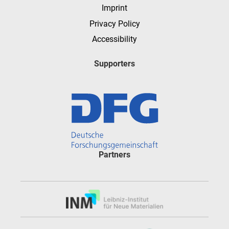
Imprint
Privacy Policy
Accessibility
Supporters
Partners