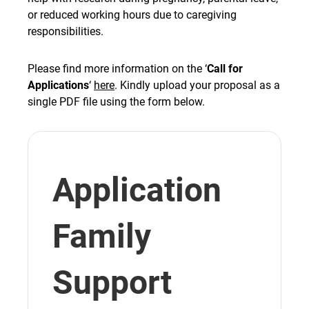
or reduced working hours due to caregiving
responsibilities.
Please find more information on the ‘
Call for
Applications
‘
here
. Kindly upload your proposal as a
single PDF file using the form below.
Application
Family
Support