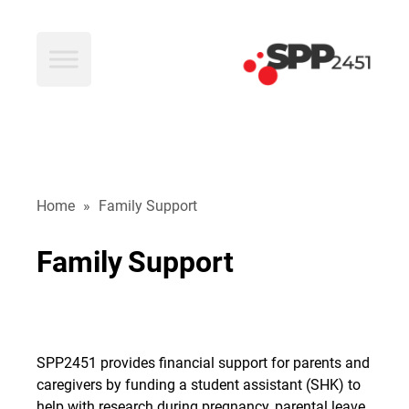
SPP2451
Home
»
Family Support
Family
Support
SPP2451 provides financial support for parents and
caregivers by funding a student assistant (SHK) to
help with research during pregnancy, parental leave,