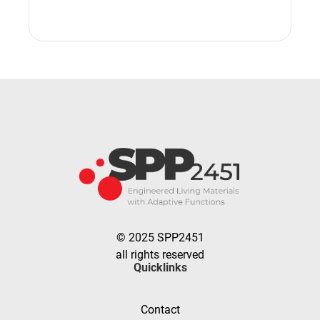
© 2025 SPP2451
all rights reserved
Quicklinks
Contact