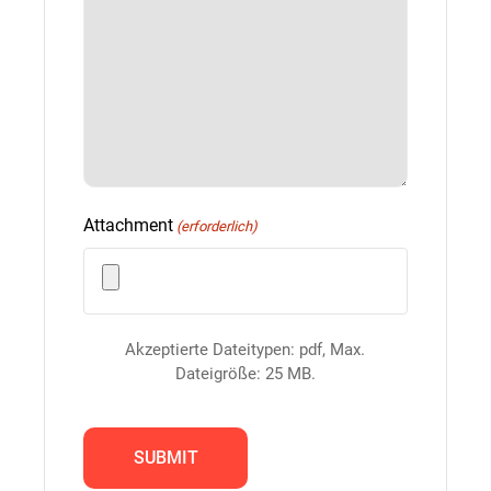
Attachment
(erforderlich)
Akzeptierte Dateitypen: pdf, Max.
Dateigröße: 25 MB.