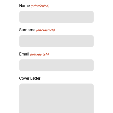
Name
(erforderlich)
Surname
(erforderlich)
Email
(erforderlich)
Cover Letter