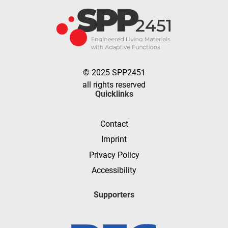
© 2025 SPP2451
all rights reserved
Quicklinks
Contact
Imprint
Privacy Policy
Accessibility
Supporters