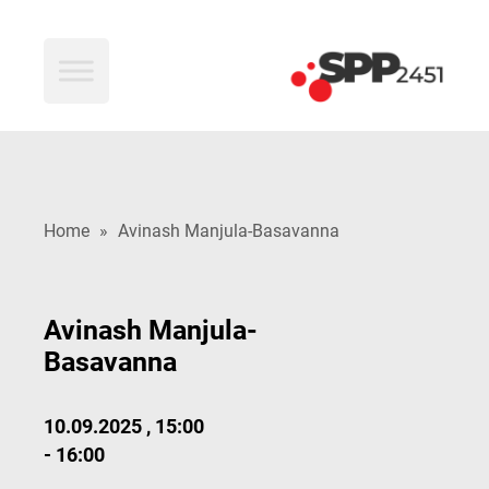
SPP2451
Home
»
Avinash Manjula-Basavanna
Avinash Manjula-
Basavanna
10.09.2025 , 15:00
- 16:00