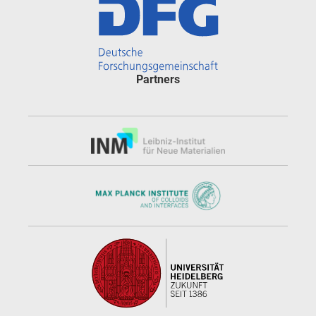
Partners