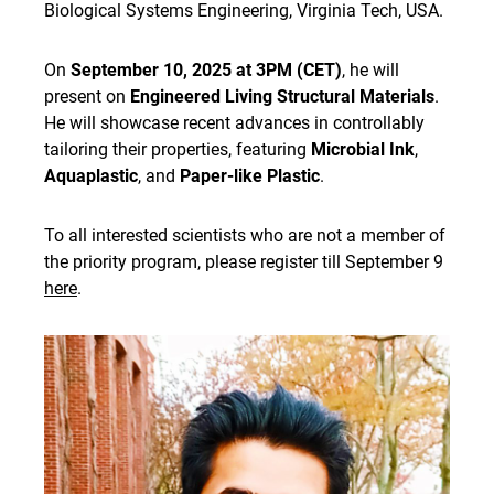
Biological Systems Engineering, Virginia Tech, USA.
On
September 10, 2025 at 3PM (CET)
, he will
present on
Engineered Living Structural Materials
.
He will showcase recent advances in controllably
tailoring their properties, featuring
Microbial Ink
,
Aquaplastic
, and
Paper-like Plastic
.
To all interested scientists who are not a member of
the priority program, please register till September 9
here
.