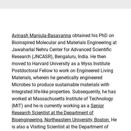
Avinash Manjula-Basavanna
obtained his PhD on
Bioinspired Molecular and Materials Engineering at
Jawaharlal Nehru Center for Advanced Scientific
Research (JNCASR), Bengaluru, India. He then
moved to Harvard University as a Wyss Institute
Postdoctoral Fellow to work on Engineered Living
Materials, wherein he genetically engineered
Microbes to produce sustainable materials with
Integrated life-like properties. Subsequently, he has
worked at Massachusetts Institute of Technology
(MIT) and he is currently working as a
Senior
Research Scientist at the Department of
Bioengineering, Northeastern University, Boston.
He
is also a Visiting Scientist at the Department of