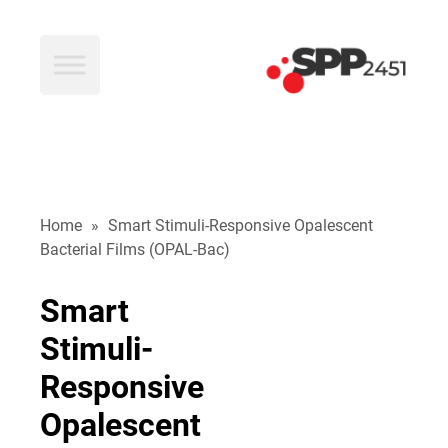
SPP2451
Home
»
Smart Stimuli-Responsive Opalescent
Bacterial Films (OPAL-Bac)
Smart
Stimuli-
Responsive
Opalescent