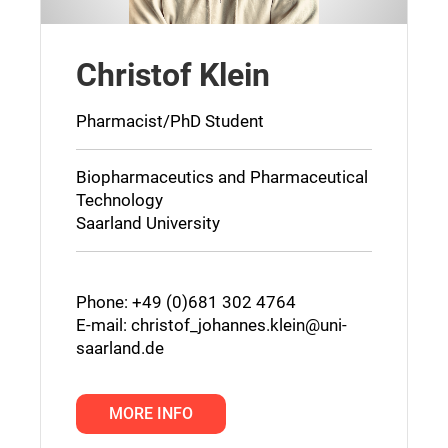
Christof Klein
Pharmacist/PhD Student
Biopharmaceutics and Pharmaceutical
Technology
Saarland University
Phone: +49 (0)681 302 4764
E-mail:
christof_johannes.klein@uni-
saarland.de
MORE INFO