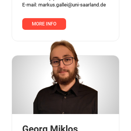
E-mail:
markus.gallei@uni-saarland.de
MORE INFO
Georg Miklos