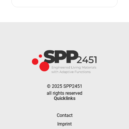
© 2025 SPP2451
all rights reserved
Quicklinks
Contact
Imprint