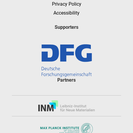
Privacy Policy
Accessibility
Supporters
Partners