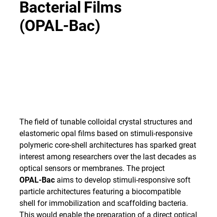
Bacterial
Films
(OPAL-Bac)
The field of tunable colloidal crystal structures and
elastomeric opal films based on stimuli-responsive
polymeric core-shell architectures has sparked great
interest among researchers over the last decades as
optical sensors or membranes. The project
OPAL-Bac
aims to develop stimuli-responsive soft
particle architectures featuring a biocompatible
shell for immobilization and scaffolding bacteria.
This would enable the preparation of a direct optical