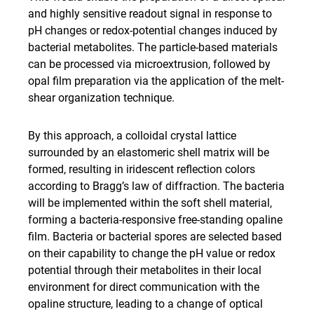
and highly sensitive readout signal in response to
pH changes or redox-potential changes induced by
bacterial metabolites. The particle-based materials
can be processed via microextrusion, followed by
opal film preparation via the application of the melt-
shear organization technique.
By this approach, a colloidal crystal lattice
surrounded by an elastomeric shell matrix will be
formed, resulting in iridescent reflection colors
according to Bragg’s law of diffraction. The bacteria
will be implemented within the soft shell material,
forming a bacteria-responsive free-standing opaline
film. Bacteria or bacterial spores are selected based
on their capability to change the pH value or redox
potential through their metabolites in their local
environment for direct communication with the
opaline structure, leading to a change of optical