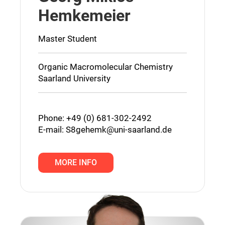
Hemkemeier
Master Student
Organic Macromolecular Chemistry
Saarland University
Phone: +49 (0) 681-302-2492
E-mail:
S8gehemk@uni-saarland.de
MORE INFO