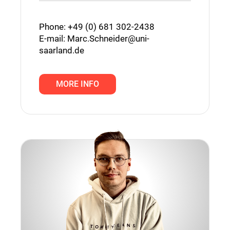
Phone: +49 (0) 681 302-2438
E-mail:
Marc.Schneider@uni-
saarland.de
MORE INFO