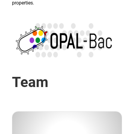
properties.
Team