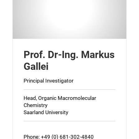
Prof. Dr-Ing. Markus
Gallei
Principal Investigator
Head, Organic Macromolecular
Chemistry
Saarland University
Phone: +49 (0) 681-302-4840