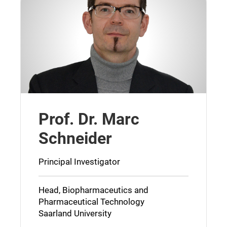
Prof. Dr. Marc
Schneider
Principal Investigator
Head, Biopharmaceutics and
Pharmaceutical Technology
Saarland University