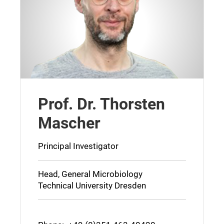
Prof. Dr. Thorsten
Mascher
Principal Investigator
Head, General Microbiology
Technical University Dresden