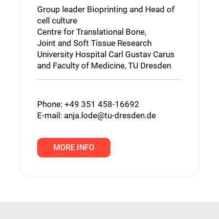
Group leader Bioprinting and Head of
cell culture
Centre for Translational Bone,
Joint and Soft Tissue Research
University Hospital Carl Gustav Carus
and Faculty of Medicine, TU Dresden
Phone: +49 351 458-16692
E-mail:
anja.lode@tu-dresden.de
MORE INFO