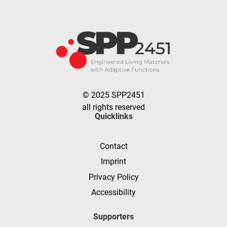
© 2025 SPP2451
all rights reserved
Quicklinks
Contact
Imprint
Privacy Policy
Accessibility
Supporters