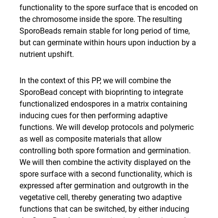
functionality to the spore surface that is encoded on
the chromosome inside the spore. The resulting
SporoBeads remain stable for long period of time,
but can germinate within hours upon induction by a
nutrient upshift.
In the context of this PP, we will combine the
SporoBead concept with bioprinting to integrate
functionalized endospores in a matrix containing
inducing cues for then performing adaptive
functions. We will develop protocols and polymeric
as well as composite materials that allow
controlling both spore formation and germination.
We will then combine the activity displayed on the
spore surface with a second functionality, which is
expressed after germination and outgrowth in the
vegetative cell, thereby generating two adaptive
functions that can be switched, by either inducing