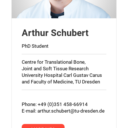
Arthur Schubert
PhD Student
Centre for Translational Bone,
Joint and Soft Tissue Research
University Hospital Carl Gustav Carus
and Faculty of Medicine, TU Dresden
Phone: +49 (0)351 458-66914
E-mail:
arthur.schubert@tu-dresden.de