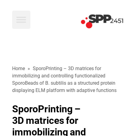
SPP2451
Home
»
SporoPrinting – 3D matrices for
immobilizing and controlling functionalized
SporoBeads of B. subtilis as a structured protein
displaying ELM platform with adaptive functions
SporoPrinting
–
3D
matrices
for
immobilizing
and