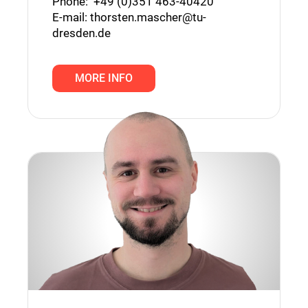
Phone: +49 (0)351 463-⁠40420
E-mail:
thorsten.mascher@tu-
dresden.de
MORE INFO