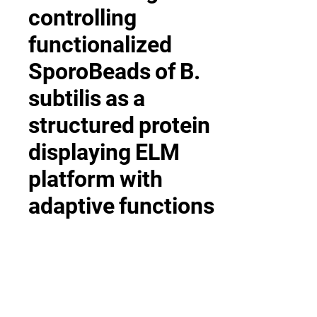
controlling
functionalized
SporoBeads
of
B.
subtilis
as
a
structured
protein
displaying
ELM
platform
with
adaptive
functions