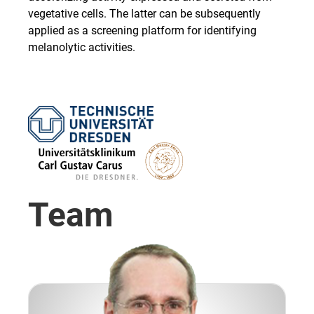
vegetative cells. The latter can be subsequently
applied as a screening platform for identifying
melanolytic activities.
Team