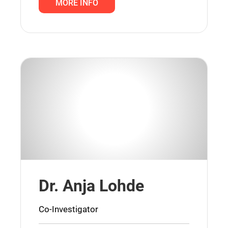
MORE INFO
Dr. Anja Lohde
Co-Investigator