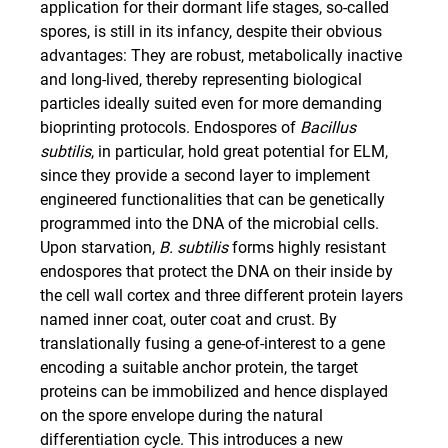
application for their dormant life stages, so-called
spores, is still in its infancy, despite their obvious
advantages: They are robust, metabolically inactive
and long-lived, thereby representing biological
particles ideally suited even for more demanding
bioprinting protocols. Endospores of
Bacillus
subtilis
, in particular, hold great potential for ELM,
since they provide a second layer to implement
engineered functionalities that can be genetically
programmed into the DNA of the microbial cells.
Upon starvation,
B. subtilis
forms highly resistant
endospores that protect the DNA on their inside by
the cell wall cortex and three different protein layers
named inner coat, outer coat and crust. By
translationally fusing a gene-of-interest to a gene
encoding a suitable anchor protein, the target
proteins can be immobilized and hence displayed
on the spore envelope during the natural
differentiation cycle. This introduces a new