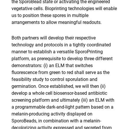
the SporoBead state or activating the engineered
vegetative cells. Bioprinting technologies will enable
us to position these spores in multiple
arrangements to allow meaningful readouts.
Both partners will develop their respective
technology and protocols in a tightly coordinated
manner to establish a versatile SporoPrinting
platform, as prerequisite to develop three different
demonstrators: (i) an ELM that switches
fluorescence from green to red shall serve as the
feasibility study to control sporulation and
germination. Once established, we will then (ii)
develop a whole cell biosensor-based antibiotic
screening platform and ultimately (iii) an ELM with
a programmable dark-and-light pattern based on a
melanin-producing activity displayed on
SporoBeads, in combination with a melanin-
decolorizing activity expressed and secreted from