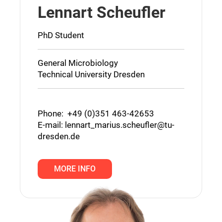
Lennart Scheufler
PhD Student
General Microbiology
Technical University Dresden
Phone: +49 (0)351 463-42653
E-mail:
lennart_marius.scheufler@tu-
dresden.de
MORE INFO