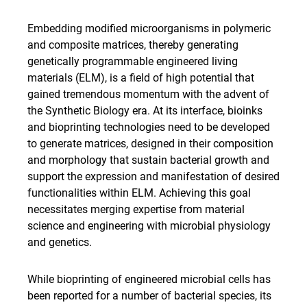
Embedding modified microorganisms in polymeric
and composite matrices, thereby generating
genetically programmable engineered living
materials (ELM), is a field of high potential that
gained tremendous momentum with the advent of
the Synthetic Biology era. At its interface, bioinks
and bioprinting technologies need to be developed
to generate matrices, designed in their composition
and morphology that sustain bacterial growth and
support the expression and manifestation of desired
functionalities within ELM. Achieving this goal
necessitates merging expertise from material
science and engineering with microbial physiology
and genetics.
While bioprinting of engineered microbial cells has
been reported for a number of bacterial species, its