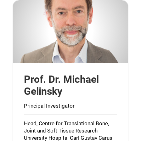
Prof. Dr. Michael
Gelinsky
Principal Investigator
Head, Centre for Translational Bone,
Joint and Soft Tissue Research
University Hospital Carl Gustav Carus