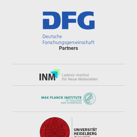
Partners