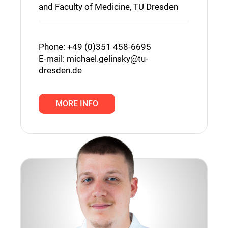
and Faculty of Medicine, TU Dresden
Phone: +49 (0)351 458-6695
E-mail:
michael.gelinsky@tu-
dresden.de
MORE INFO