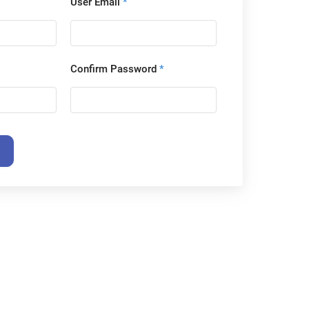
User Email
*
Confirm Password
*