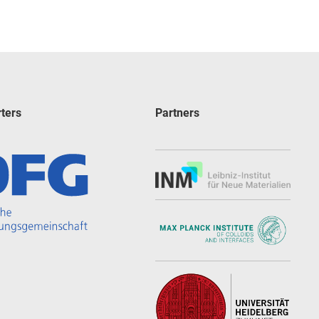
ters
Partners