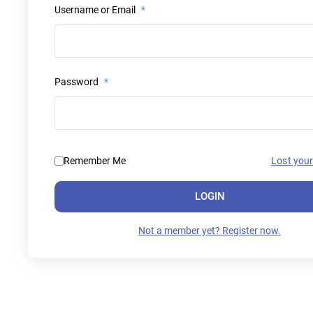
Username or Email
*
Password
*
Remember Me
Lost you
LOGIN
Not a member yet? Register now.