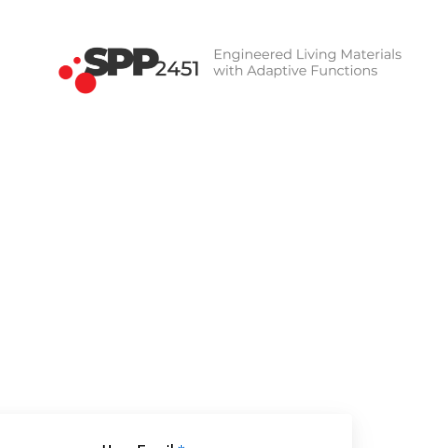
SPP2451