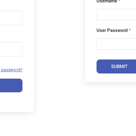
Username
*
User Password
*
SUBMIT
r password?