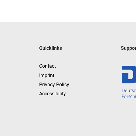
Quicklinks
Suppor
Contact
Imprint
Privacy Policy
Accessibility