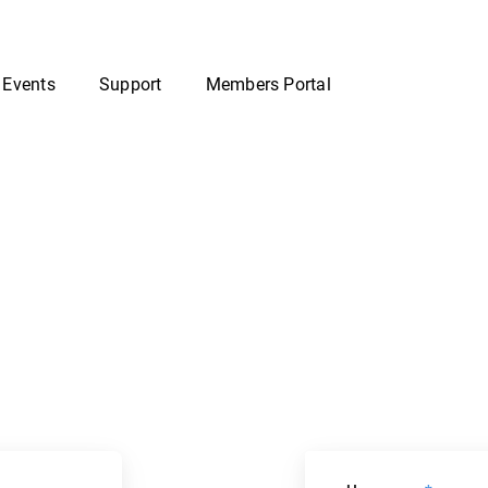
 Events
Support
Members Portal