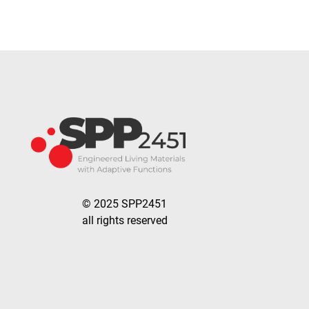
© 2025 SPP2451
all rights reserved