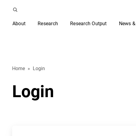
About
Research
Research Output
News &
Home
»
Login
Login