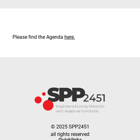
Please find the Agenda
here.
© 2025 SPP2451
all rights reserved
Quicklinks