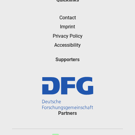
Contact
Imprint
Privacy Policy
Accessibility
Supporters
Partners