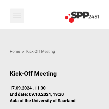
SPP2451
Home
»
Kick-Off Meeting
Kick-Off Meeting
17.09.2024 , 11:30
End date: 09.10.2024, 19:30
Aula of the University of Saarland