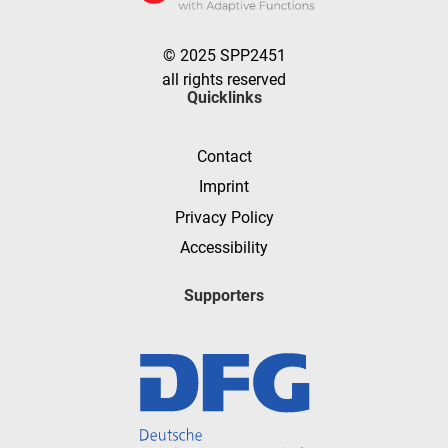
© 2025 SPP2451
all rights reserved
Quicklinks
Contact
Imprint
Privacy Policy
Accessibility
Supporters