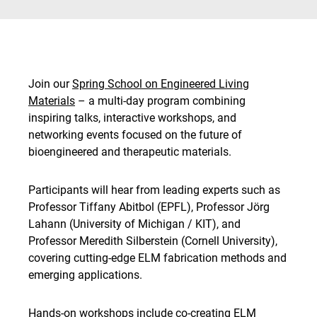
Join our
Spring School on Engineered Living
Materials
– a multi-day program combining
inspiring talks, interactive workshops, and
networking events focused on the future of
bioengineered and therapeutic materials.
Participants will hear from leading experts such as
Professor Tiffany Abitbol (EPFL), Professor Jörg
Lahann (University of Michigan / KIT), and
Professor Meredith Silberstein (Cornell University),
covering cutting-edge ELM fabrication methods and
emerging applications.
Hands-on workshops include co-creating ELM