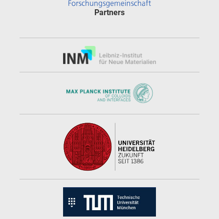
Partners