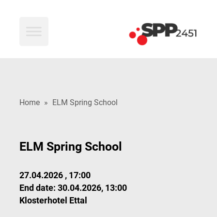
SPP2451
Home
»
ELM Spring School
ELM Spring School
27.04.2026 , 17:00
End date: 30.04.2026, 13:00
Klosterhotel Ettal