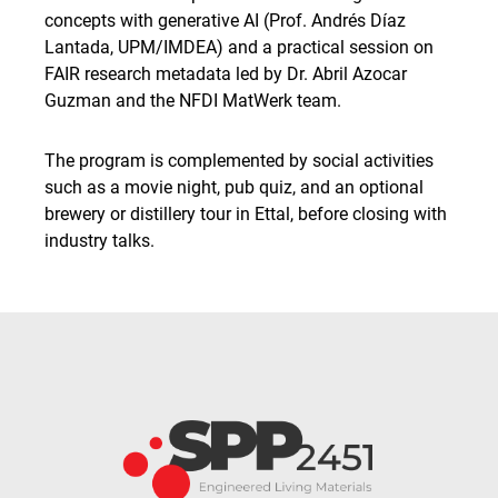
concepts with generative AI (Prof. Andrés Díaz
Lantada, UPM/IMDEA) and a practical session on
FAIR research metadata led by Dr. Abril Azocar
Guzman and the NFDI MatWerk team.
The program is complemented by social activities
such as a movie night, pub quiz, and an optional
brewery or distillery tour in Ettal, before closing with
industry talks.