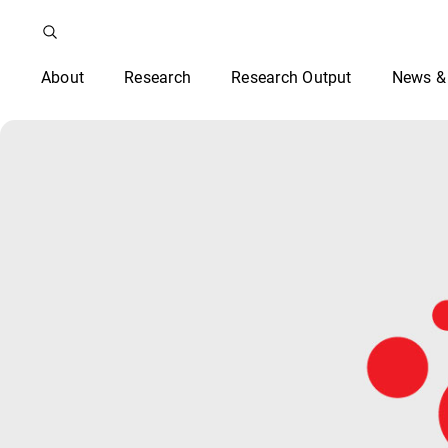
About
Research
Research Output
News &