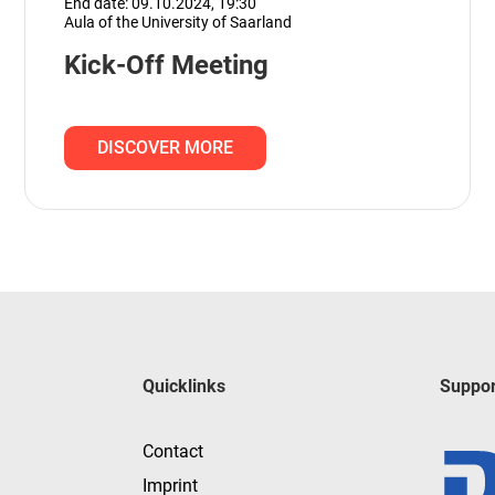
End date: 09.10.2024,
19:30
Aula of the University of Saarland
Kick-Off Meeting
DISCOVER MORE
Quicklinks
Suppor
Contact
Imprint