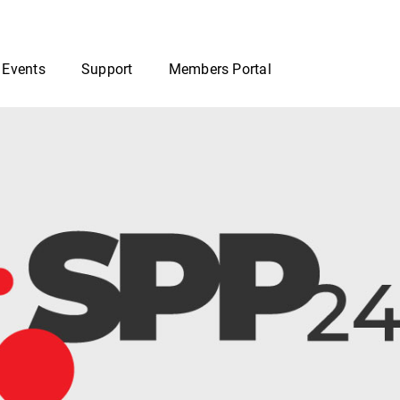
 Events
Support
Members Portal