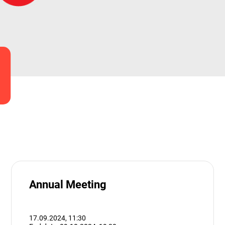
Annual Meeting
17.09.2024,
11:30