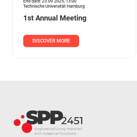
End date: 23.09.2025,
13:00
Technische Universität Hamburg
1st Annual Meeting
DISCOVER MORE