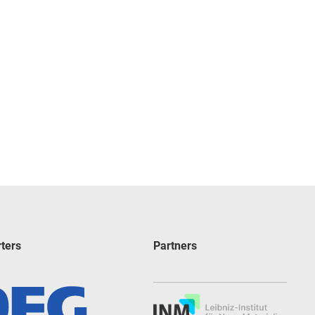
ters
Partners