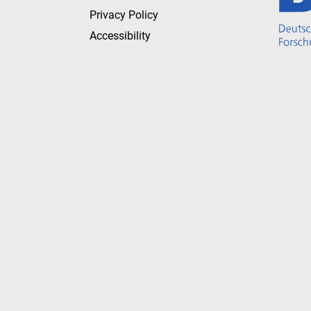
Privacy Policy
Accessibility