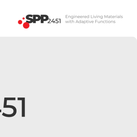
SPP2451