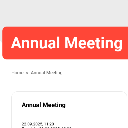
Annual Meeting
Home
»
Annual Meeting
Annual Meeting
22.09.2025,
11:20