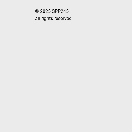
© 2025 SPP2451
all rights reserved